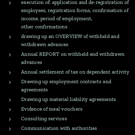
execution of: application and de-registration of
employees, registration forms, confirmation of
income, period of employment,
other confirmations
drawing up an OVERVIEW of withheld and
withdrawn advances
Annual REPORT on withheld and withdrawn
advances
Annual settlement of tax on dependent activity
Drawing up employment contracts and
agreements
Drawing up material liability agreements
Evidence of meal vouchers
Consulting services
Communication with authorities