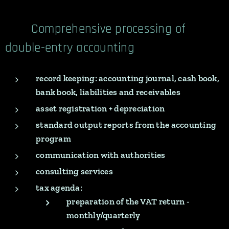
Comprehensive processing of
double-entry accounting
record keeping: accounting journal, cash book,
bank book, liabilities and receivables
asset registration + depreciation
standard output reports from the accounting
program
communication with authorities
consulting services
tax agenda:
preparation of the VAT return -
monthly/quarterly