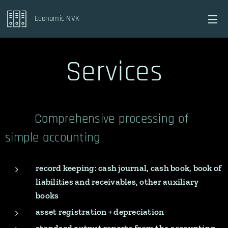
Economic NVK
Services
Comprehensive processing of
simple accounting
record keeping: cash journal, cash book, book of
liabilities and
receivables, other auxiliary
books
asset registration + depreciation