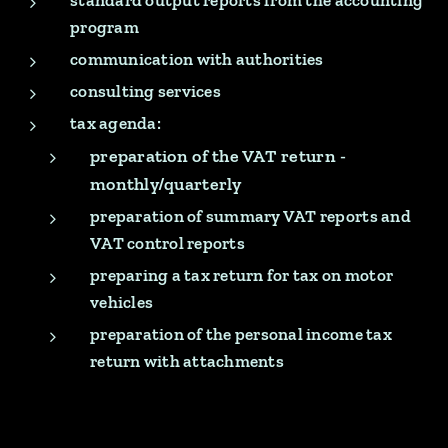
standard output reports from the accounting
program
communication with authorities
consulting services
tax agenda:
preparation of the VAT return -
monthly/quarterly
preparation of summary VAT reports and
VAT control reports
preparing a tax return for tax on motor
vehicles
preparation of the personal income tax
return with attachments