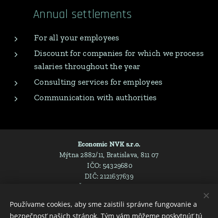
Annual settlements
For all your employees
Discount for companies for which we process
salaries throughout the year
Consulting services for employees
Communication with authorities
Economic NVK s.r.o.
Mýtna 2882/11, Bratislava, 811 07
IČO: 54329680
DIČ: 2121637639
IČ DPH: SK2121637639
Spoločnosť je zapísaná v Obchodnom registri Mestského súdu
Používame cookies, aby sme zaistili správne fungovanie a
Bratislava III , Oddiel: Sro, Vložka číslo: 157751/B
bezpečnosť našich stránok. Tým vám môžeme poskytnúť tú