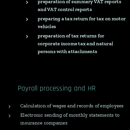
preparation of summary VAT reports
and VAT control reports
preparing a tax return for tax on motor
vehicles
preparation of tax returns for
corporate income tax and natural
persons with attachments
Payroll processing and HR
Calculation of wages and records of employees
Electronic sending of monthly statements to
insurance companies