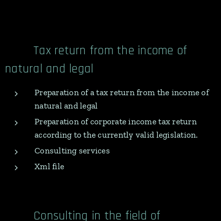
Tax return from the income of
natural and legal
Preparation of a tax return from the income of
natural and legal
Preparation of corporate income tax return
according to the currently valid legislation.
Consulting services
Xml file
Consulting in the field of