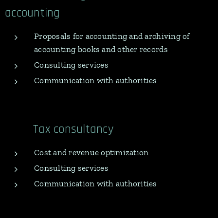
accounting
Proposals for accounting and archiving of
accounting books and other records
Consulting services
Communication with authorities
Tax consultancy
Cost and revenue optimization
Consulting services
Communication with authorities